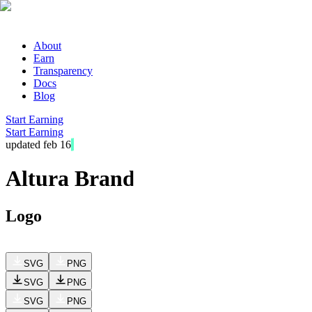
About
Earn
Transparency
Docs
Blog
Start Earning
Start Earning
updated feb 16
Altura Brand kit
Logo
SVG
PNG
SVG
PNG
SVG
PNG