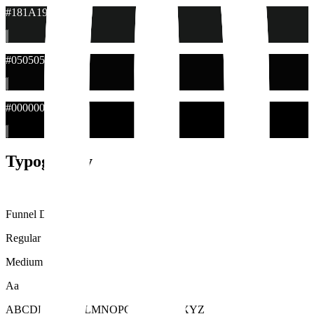
#181A19
#050505
#000000
Typography
Funnel Display
Regular
Medium
Aa
ABCDEFGHIJKLMNOPQRSTUVWXYZ