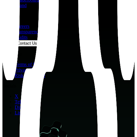
Brand
Company
Careers
Transparency
Audits
Contact Us
Resources
Terms of Use
Privacy Policy
Risk Disclosure
Socials
X
Telegram
Discord
LinkedIn