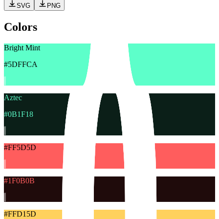
SVG
PNG
Colors
Bright Mint
#5DFFCA
Aztec
#0B1F18
#FF5D5D
#1F0B0B
#FFD15D