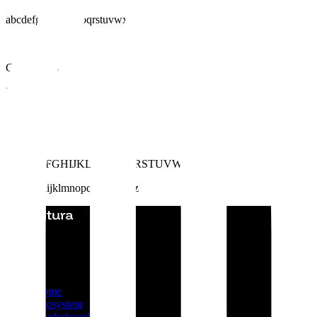
abcdefghijklmnopqrstuvwxyz
Geist Mono
Regular
Medium
Aa
ABCDEFGHIJKLMNOPQRSTUVWXYZ
abcdefghijklmnopqrstuvwxyz
2025 Altura © All rights reserved
Product
Home
Ecosystem
Leaderboard