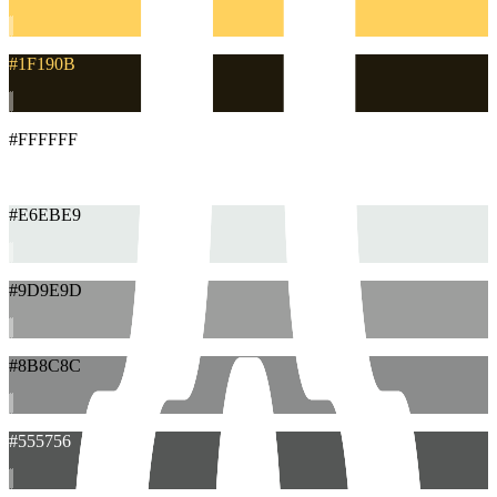
#1F190B
#FFFFFF
#E6EBE9
#9D9E9D
#8B8C8C
#555756